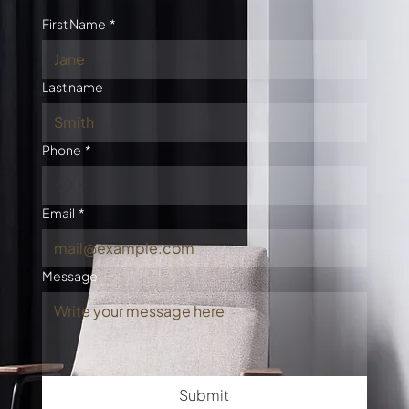
First Name
*
Last name
Phone
*
Email
*
Message
Submit