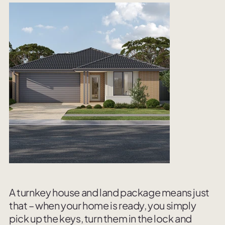
A turnkey house and land package means just
that – when your home is ready, you simply
pick up the keys, turn them in the lock and