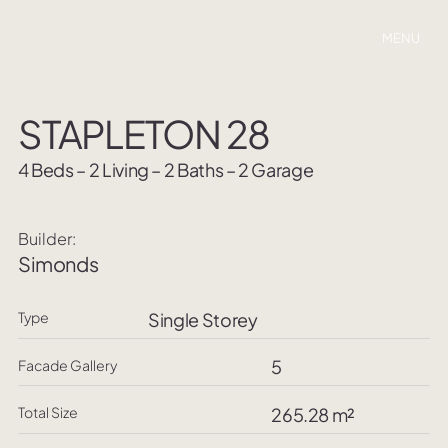
MENU
STAPLETON 28
4 Beds – 2 Living – 2 Baths – 2 Garage
Builder:
Simonds
Type
Single Storey
5
Facade Gallery
Total Size
265.28 m²