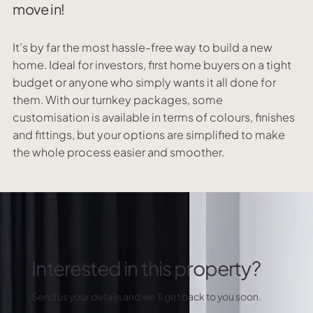
move in!
It’s by far the most hassle-free way to build a new
home. Ideal for investors, first home buyers on a tight
budget or anyone who simply wants it all done for
them. With our turnkey packages, some
customisation is available in terms of colours, finishes
and fittings, but your options are simplified to make
the whole process easier and smoother.
Interested in this property?
Send us your details and we’ll get back to you soon.