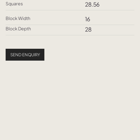
Squares
28.56
Block Width
16
Block Depth
28
SEND ENQUIRY