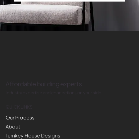
Affordable building experts
Industry expertise and connections on your side
QUICK LINKS
Our Process
About
Turnkey House Designs