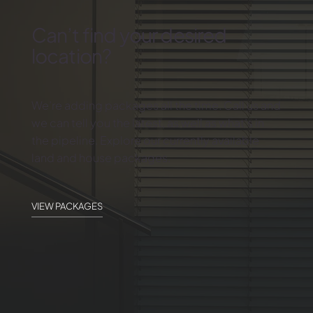
Can’t find your desired
location?
We’re adding packages all the time. Call us and
we can tell you the latest, as well as what’s in
the pipeline. Explore our currently available
land and house packages.
VIEW PACKAGES