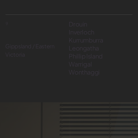
Drouin
9
Inverloch
Kurrumburra
Gippsland / Eastern
Leongatha
Victoria
Phillip Island
Warrigal
Wonthaggi