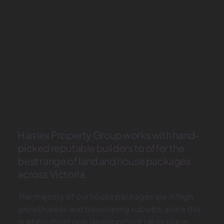
Harrlex Property Group works with hand-
picked reputable builders to offer the
best range of land and house packages
across Victoria.
The majority of our house packages are in high
growth areas and developing suburbs, since this
is where most new development takes place.