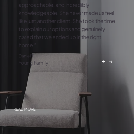
approachable, and incredibly
knowledgeable. She never made us feel
like just another client. She took the time
to explain our options and genuinely
cared that we ended up in the right
home.”
Daniel T.
Young Family
READ MORE