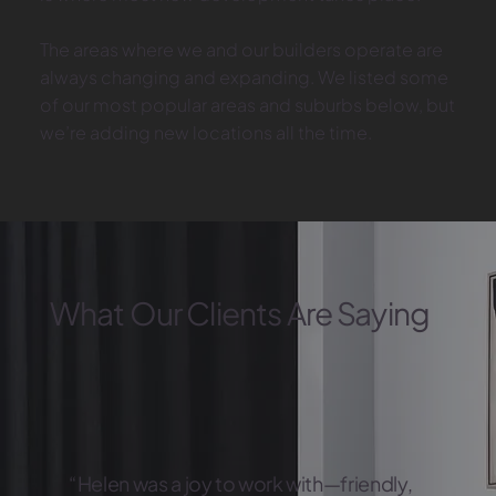
The areas where we and our builders operate are
always changing and expanding. We listed some
of our most popular areas and suburbs below, but
we’re adding new locations all the time.
What Our Clients Are Saying
“Helen was a joy to work with—friendly,