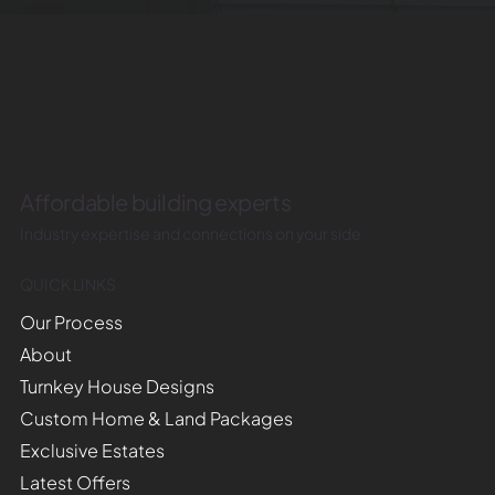
Affordable building experts
Industry expertise and connections on your side
QUICK LINKS
Our Process
About
Turnkey House Designs
Custom Home & Land Packages
Exclusive Estates
Latest Offers