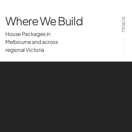
Where We Build
SCROLL
House Packages in
Melbourne and across
regional Victoria