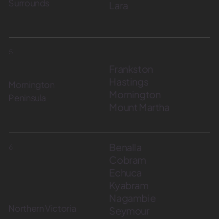
Surrounds
Lara
5
Frankston
Hastings
Mornington
Mornington
Peninsula
Mount Martha
Benalla
6
Cobram
Echuca
Kyabram
Nagambie
Northern Victoria
Seymour