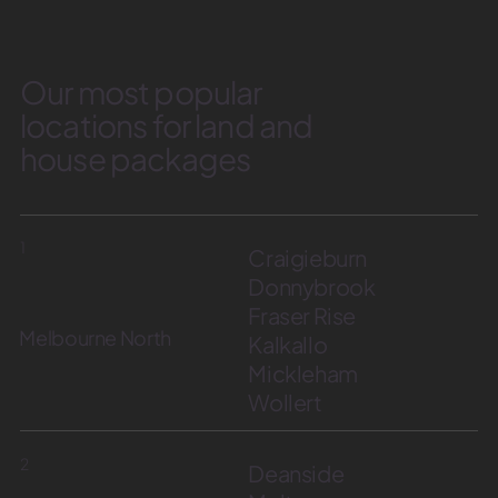
Our most popular
locations for land and
house packages
1
Craigieburn
Donnybrook
Fraser Rise
Melbourne North
Kalkallo
Mickleham
Wollert
2
Deanside