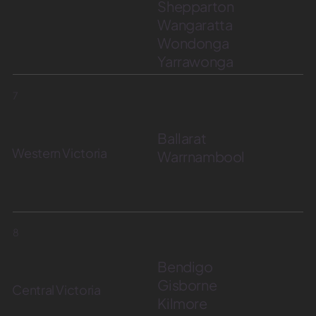
Shepparton
Wangaratta
Wondonga
Yarrawonga
7
Ballarat
Western Victoria
Warrnambool
8
Bendigo
Gisborne
Central Victoria
Kilmore