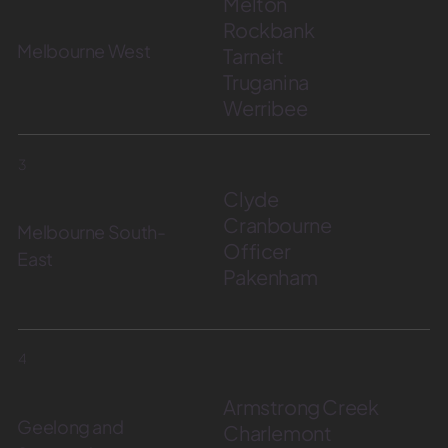
Melton
Rockbank
Melbourne West
Tarneit
Truganina
Werribee
3
Clyde
Cranbourne
Melbourne South-
Officer
East
Pakenham
4
Armstrong Creek
Geelong and
Charlemont