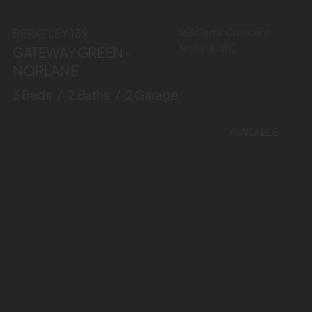
163 Cedar Crescent,
BERKELEY 139
Norlane, VIC
GATEWAY GREEN -
NORLANE
3 Beds / 2 Baths / 2 Garage
AVAILABLE