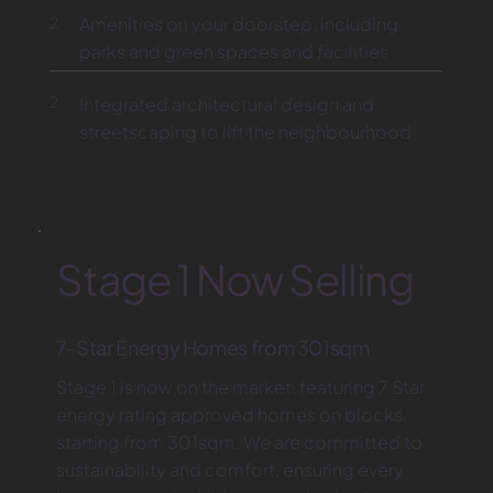
2
Amenities on your doorstep, including
parks and green spaces and facilities
2
Integrated architectural design and
streetscaping to lift the neighbourhood
Stage 1 Now Selling
7-Star Energy Homes from 301sqm
Stage 1 is now on the market, featuring 7 Star
energy rating approved homes on blocks
starting from 301sqm. We are committed to
sustainability and comfort, ensuring every