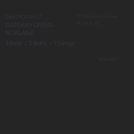
102 Blossom Avenue,
DARTMOUTH 117
Norlane, VIC
GATEWAY GREEN -
NORLANE
3 Beds / 2 Baths / 1 Garage
AVAILABLE