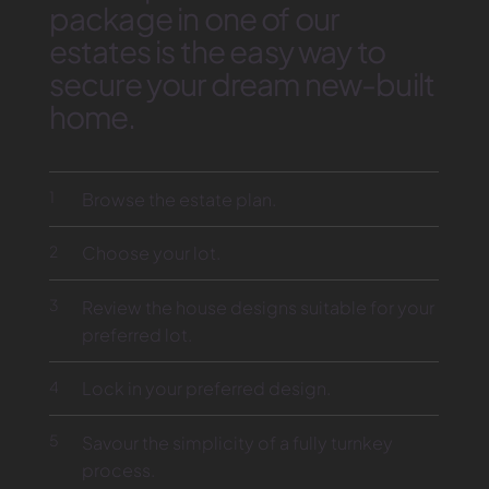
package in one of our
estates is the easy way to
secure your dream new-built
home.
1
Browse the estate plan.
2
Choose your lot.
3
Review the house designs suitable for your
preferred lot.
4
Lock in your preferred design.
5
Savour the simplicity of a fully turnkey
process.