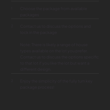
1
Choose the package from available
packages
2
Contact us to discuss the options and
lock in the package
Note: There is likely a range of house
types available on the lot you prefer.
Contact us to discuss the options specific
to that lot if you like the lot but want a
different design.
2
Enjoy the simplicity of the fully turn key
package process!