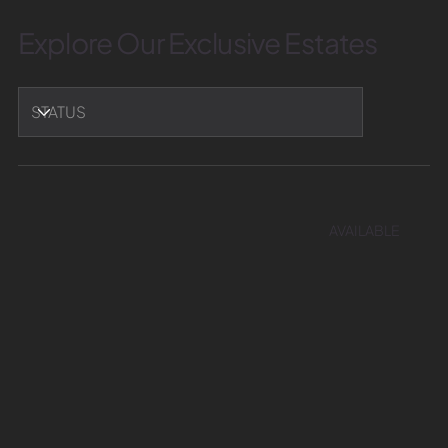
Explore Our Exclusive Estates
AVAILABLE