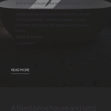
As first home buyers, we were nervous about the
process, but Harrlex made it simple. They
explained everything clearly, helped us choose
the right package, and were always quick to
respond. We couldn’t be happier with our new
home.
Sarah & Daniel
Craigieburn
READ MORE
A fixed price house and land