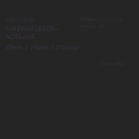
103 Blossom Avenue,
EASTON 176
Norlane, VIC
GATEWAY GREEN -
NORLANE
4 Beds / 2 Baths / 2 Garage
AVAILABLE