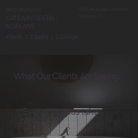
107 Oak Ridge Crescent,
BROOKLYN 177
Norlane, VIC
GATEWAY GREEN -
NORLANE
4 Beds / 2 Baths / 2 Garage
What Our Clients Are Saying
“Everything was taken
care of.”