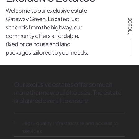
Welcome to our exclusive estate
Gateway Green. Located just
SCROLL
seconds from the highway, our
community offers affordable,
fixed price house and land
packages tailored to your needs.
Our exclusive estates offer so much
more than new build houses. The estate
is planned overall to ensure:
1
High-quality infrastructure and access to
services