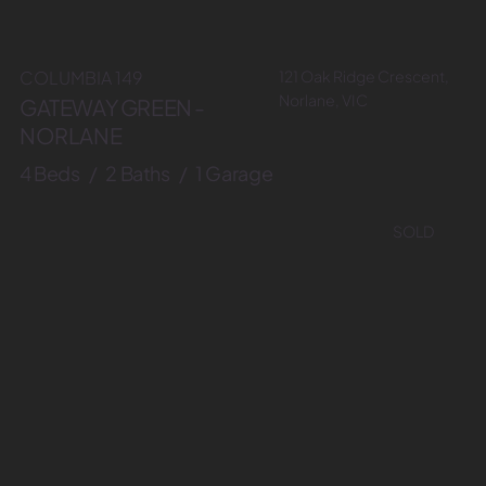
121 Oak Ridge Crescent,
COLUMBIA 149
Norlane, VIC
GATEWAY GREEN -
NORLANE
4 Beds / 2 Baths / 1 Garage
SOLD