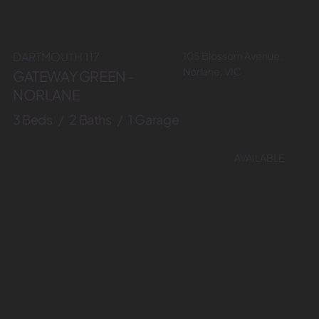
105 Blossom Avenue,
DARTMOUTH 117
Norlane, VIC
GATEWAY GREEN -
NORLANE
3 Beds / 2 Baths / 1 Garage
AVAILABLE