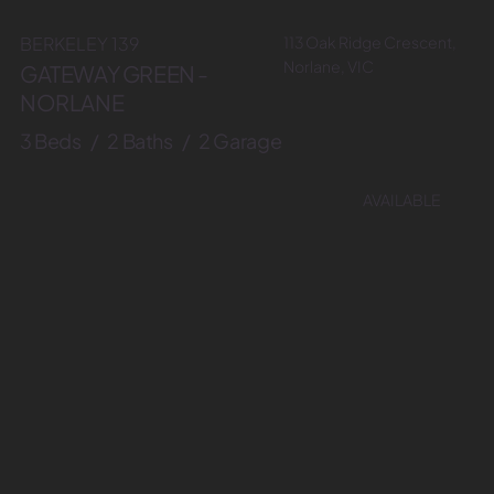
113 Oak Ridge Crescent,
BERKELEY 139
Norlane, VIC
GATEWAY GREEN -
NORLANE
3 Beds / 2 Baths / 2 Garage
AVAILABLE