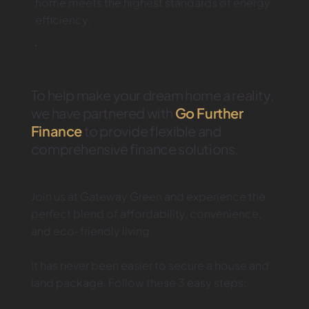
home meets the highest standards of energy
efficiency.
To help make your dream home a reality,
we have partnered with
Go Further
Finance
to provide flexible and
comprehensive finance solutions.
Join us at Gateway Green and experience the
perfect blend of affordability, convenience,
and eco-friendly living.
It has never been easier to secure a house and
land package. Follow these 3 easy steps: