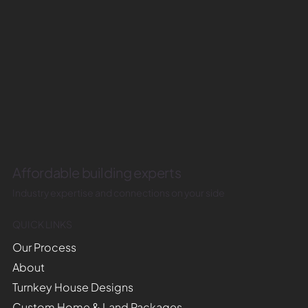
Affordable building experts
Industry expertise and connections on your side
QUICK LINKS
Our Process
About
Turnkey House Designs
Custom Home & Land Packages