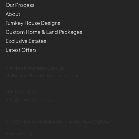
Our Process
About
Turnkey House Designs
Custom Home & Land Packages
Exclusive Estates
Latest Offers
Harrlex Property Group
Melbourne Metro & Regional Victoria
0403277434
info@harrlex.com.au
© 2025 Harrlex. Website designed by Flow Cre8tive
Privacy Policy