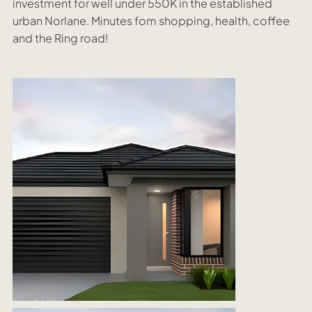
investment for well under 550K in the established
urban Norlane. Minutes fom shopping, health, coffee
and the Ring road!