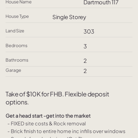
Dartmouth 117
House Name
House Type
Single Storey
Land Size
303
Bedrooms
3
Bathrooms
2
Garage
2
Take of $10K for FHB. Flexible deposit
options.
Get a head start -get into the market
- FIXED site costs & Rock removal
- Brick finish to entire home inc infills over windows