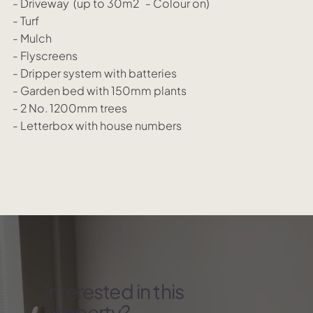
- Driveway (up to 30m2 - Colour on)
- Turf
- Mulch
- Flyscreens
- Dripper system with batteries
- Garden bed with 150mm plants
- 2 No. 1200mm trees
- Letterbox with house numbers
Interested in this
property?