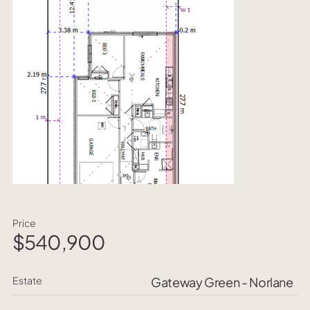
Price
$540,900
Estate
Gateway Green - Norlane