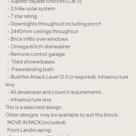
- Superb façade choices (Cat 3)
- 2.5 Kw solar system
- 7 star rating
- Downlights throughout including porch
- 2440mm ceilings throughout
- Brick infills over windows
- Omega 60cm dishwasher
- Remote control garage
- Tiled showerbases
- Freestanding bath
- Bushfire Attack Level 12.5 (ir required). Infrastructure
levy
- All developer and council requirements
- Infrastructure levy
This is a selected design.
Other designs may be available to suit this block.
MOVE IN PACK (included)
Front Landscaping: