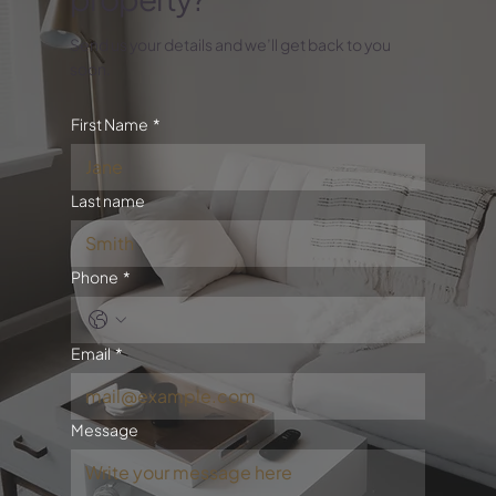
Send us your details and we’ll get back to you
soon.
First Name
*
Last name
Phone
*
Email
*
Message