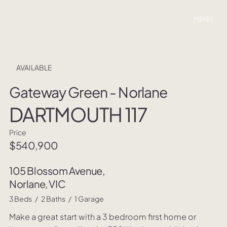
MENU
AVAILABLE
Gateway Green - Norlane
DARTMOUTH 117
Price
$540,900
105 Blossom Avenue,
Norlane, VIC
3 Beds / 2 Baths / 1 Garage
Make a great start with a 3 bedroom first home or