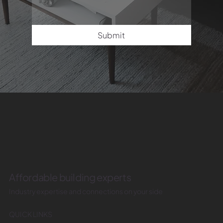
Submit
Affordable building experts
Industry expertise and connections on your side
QUICK LINKS