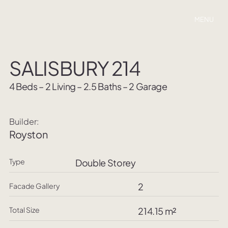
MENU
SALISBURY 214
4 Beds – 2 Living – 2.5 Baths – 2 Garage
Builder:
Royston
Type
Double Storey
2
Facade Gallery
Total Size
214.15 m²