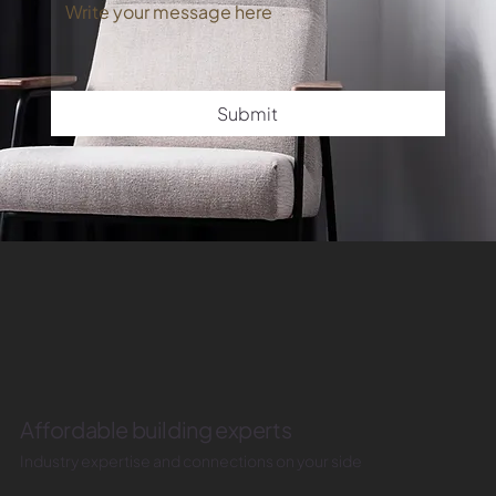
Submit
Affordable building experts
Industry expertise and connections on your side