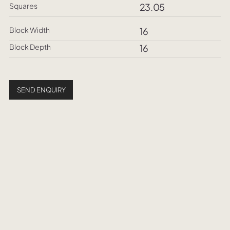
Squares
23.05
Block Width
16
Block Depth
16
SEND ENQUIRY