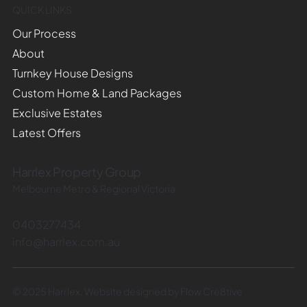
QUICK LINKS
Our Process
About
Turnkey House Designs
Custom Home & Land Packages
Exclusive Estates
Latest Offers
Harrlex Property Group
Melbourne Metro & Regional Victoria
0403277434
info@harrlex.com.au
© 2025 Harrlex. Website designed by Flow Cre8tive