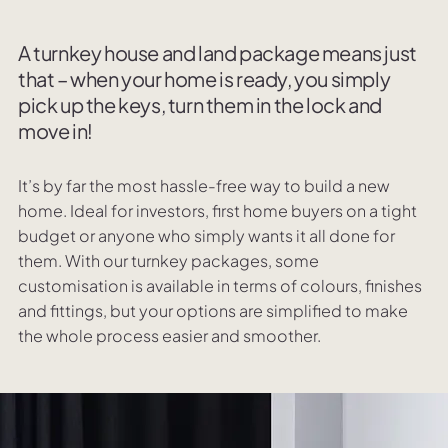
A turnkey house and land package means just
that – when your home is ready, you simply
pick up the keys, turn them in the lock and
move in!
It’s by far the most hassle-free way to build a new
home. Ideal for investors, first home buyers on a tight
budget or anyone who simply wants it all done for
them. With our turnkey packages, some
customisation is available in terms of colours, finishes
and fittings, but your options are simplified to make
the whole process easier and smoother.