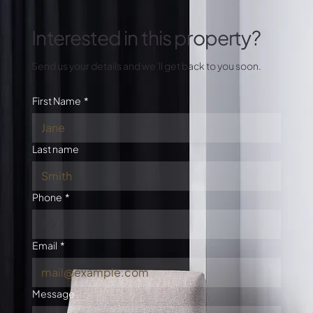
Interested in this property?
Send us your details and we’ll get back to you soon.
First Name
*
Last name
Phone
*
Email
*
Message