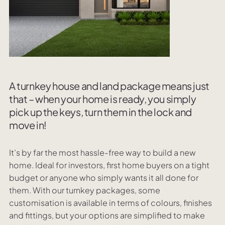
A turnkey house and land package means just
that – when your home is ready, you simply
pick up the keys, turn them in the lock and
move in!
It’s by far the most hassle-free way to build a new
home. Ideal for investors, first home buyers on a tight
budget or anyone who simply wants it all done for
them. With our turnkey packages, some
customisation is available in terms of colours, finishes
and fittings, but your options are simplified to make