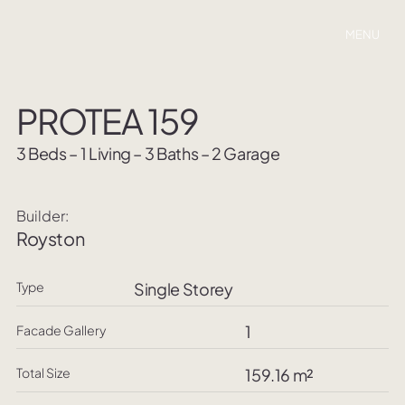
MENU
PROTEA 159
3 Beds – 1 Living – 3 Baths – 2 Garage
Builder:
Royston
Type
Single Storey
1
Facade Gallery
Total Size
159.16 m²