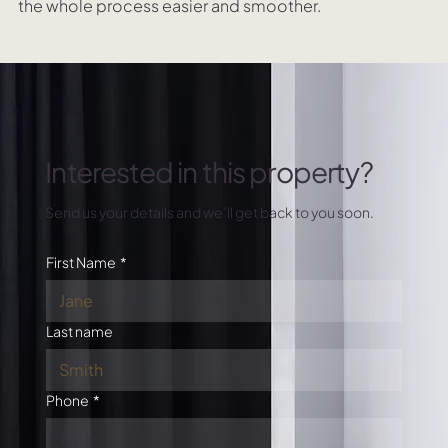
the whole process easier and smoother.
Interested in this property?
Send us your details and we’ll get back to you soon.
First Name
*
Last name
Phone
*