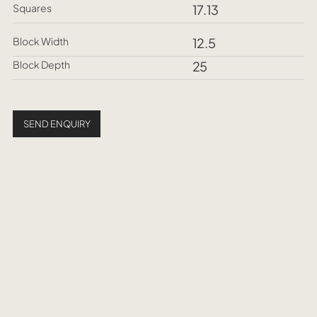
Squares
17.13
Block Width
12.5
Block Depth
25
SEND ENQUIRY