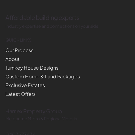
Affordable building experts
Industry expertise and connections on your side
QUICK LINKS
Our Process
About
Turnkey House Designs
Custom Home & Land Packages
Exclusive Estates
Latest Offers
Harrlex Property Group
Melbourne Metro & Regional Victoria
0403277434