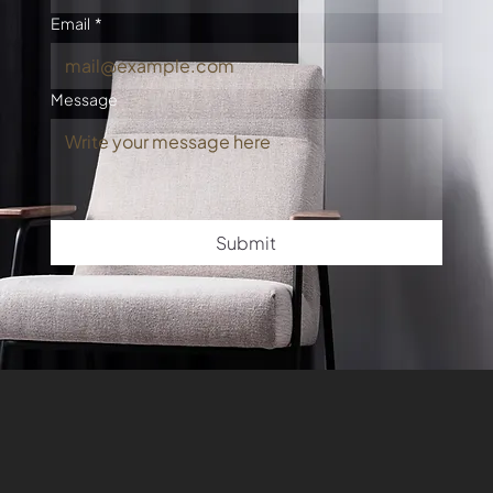
Email
*
Message
Submit