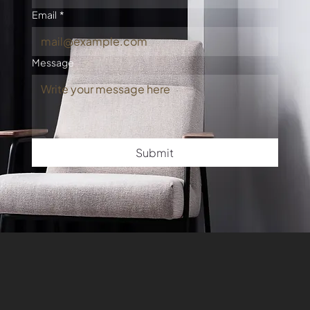
Email
*
Message
Submit