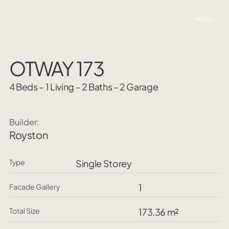
MENU
OTWAY 173
4 Beds – 1 Living – 2 Baths – 2 Garage
Builder:
Royston
Type
Single Storey
1
Facade Gallery
Total Size
173.36 m²