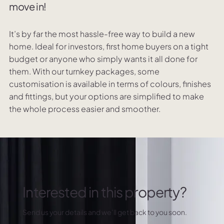
move in!
It’s by far the most hassle-free way to build a new
home. Ideal for investors, first home buyers on a tight
budget or anyone who simply wants it all done for
them. With our turnkey packages, some
customisation is available in terms of colours, finishes
and fittings, but your options are simplified to make
the whole process easier and smoother.
Interested in this property?
Send us your details and we’ll get back to you soon.