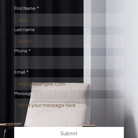
First Name
*
Last name
Phone
*
Email
*
Message
Submit