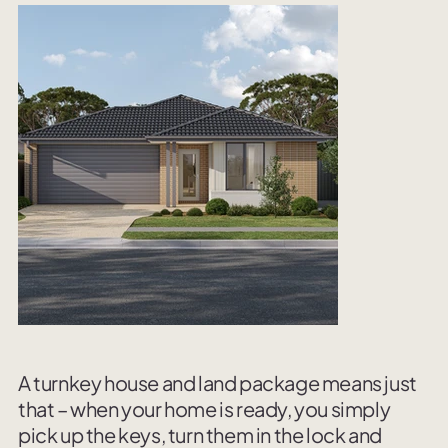
A turnkey house and land package means just
that – when your home is ready, you simply
pick up the keys, turn them in the lock and