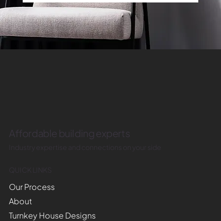
Affordable building experts
Industry expertise and connections on your side
QUICK LINKS
Our Process
About
Turnkey House Designs