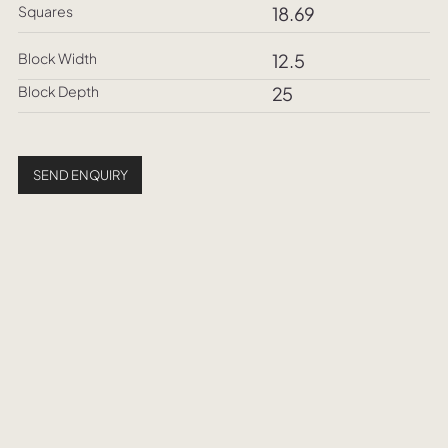
Squares
18.69
Block Width
12.5
Block Depth
25
SEND ENQUIRY