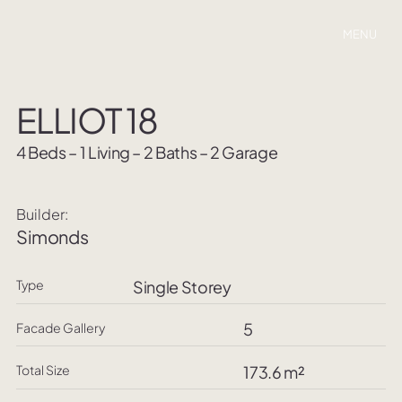
MENU
ELLIOT 18
4 Beds – 1 Living – 2 Baths – 2 Garage
Builder:
Simonds
Type
Single Storey
5
Facade Gallery
Total Size
173.6 m²