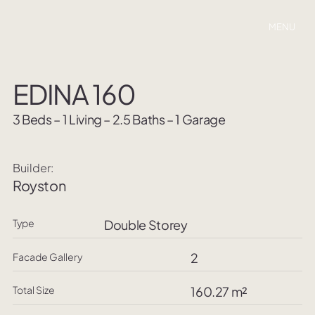
MENU
EDINA 160
3 Beds – 1 Living – 2.5 Baths – 1 Garage
Builder:
Royston
Type
Double Storey
2
Facade Gallery
Total Size
160.27 m²