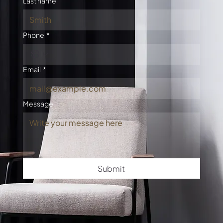
Last name
Phone
*
Email
*
Message
Submit