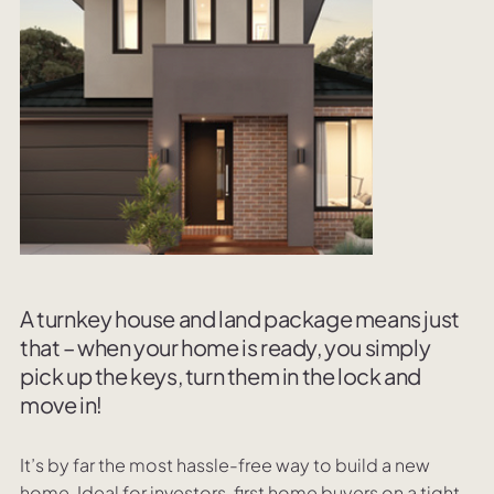
A turnkey house and land package means just
that – when your home is ready, you simply
pick up the keys, turn them in the lock and
move in!
It’s by far the most hassle-free way to build a new
home. Ideal for investors, first home buyers on a tight