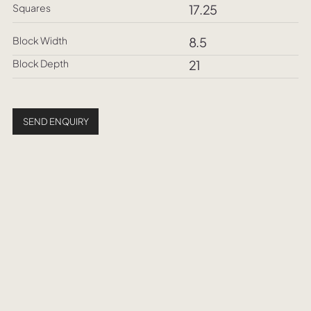
Squares
17.25
Block Width
8.5
Block Depth
21
SEND ENQUIRY