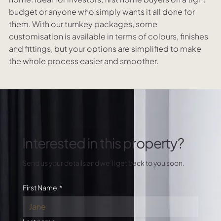
budget or anyone who simply wants it all done for
them. With our turnkey packages, some
customisation is available in terms of colours, finishes
and fittings, but your options are simplified to make
the whole process easier and smoother.
Interested in this property?
Send us your details and we’ll get back to you soon.
First Name
*