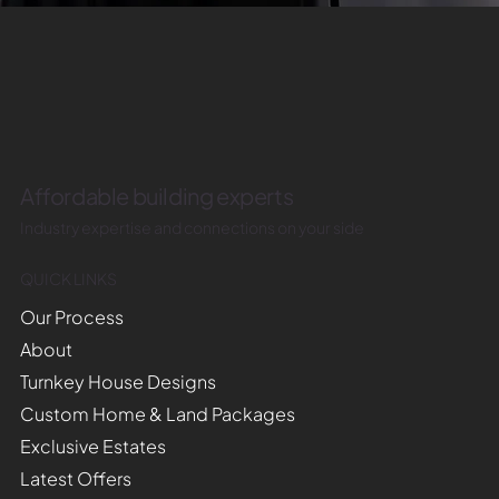
Affordable building experts
Industry expertise and connections on your side
QUICK LINKS
Our Process
About
Turnkey House Designs
Custom Home & Land Packages
Exclusive Estates
Latest Offers