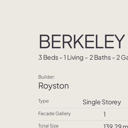
BERKELEY 
3 Beds – 1 Living – 2 Baths – 2 
Builder:
Royston
Type
Single Storey
1
Facade Gallery
Total Size
139.29 m