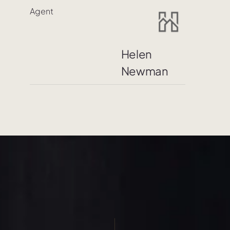
Agent
Helen
Newman