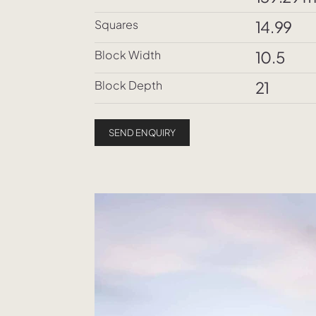
Squares
14.99
Block Width
10.5
Block Depth
21
SEND ENQUIRY