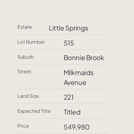
Estate
Little Springs
515
Lot Number
Bonnie Brook
Suburb
Street
Milkmaids
Avenue
Land Size
221
Expected TItle
Titled
Price
549,980