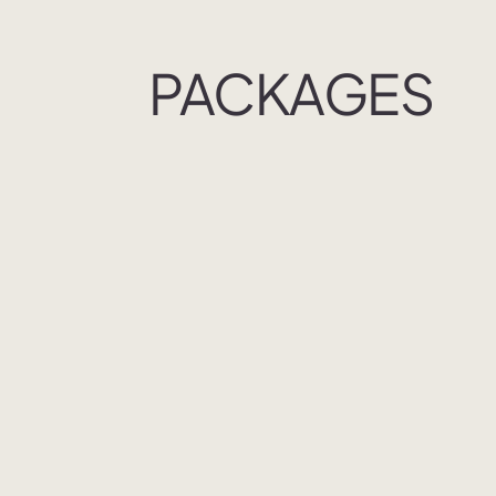
PACKAGES