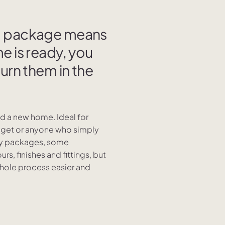
nd package means
e is ready, you
turn them in the
ild a new home. Ideal for
udget or anyone who simply
key packages, some
rs, finishes and fittings, but
whole process easier and