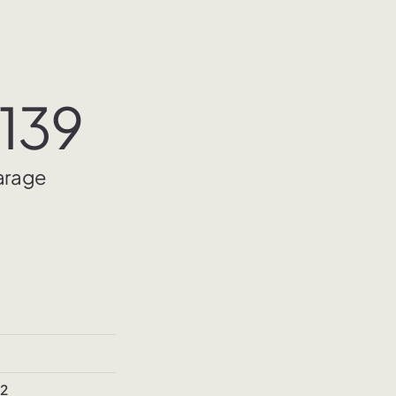
139
Garage
²