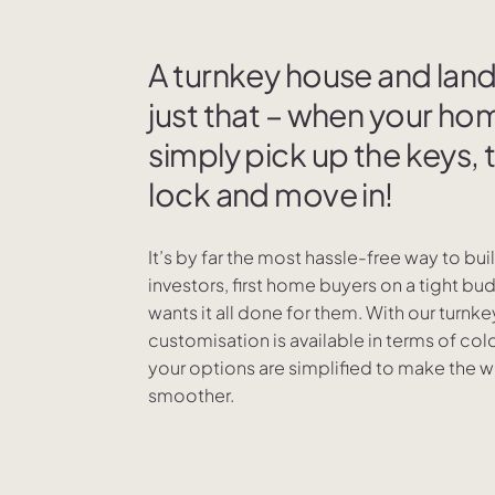
A turnkey house and la
just that – when your hom
simply pick up the keys, 
lock and move in!
It’s by far the most hassle-free way to bu
investors, first home buyers on a tight b
wants it all done for them. With our turn
customisation is available in terms of colou
your options are simplified to make the 
smoother.