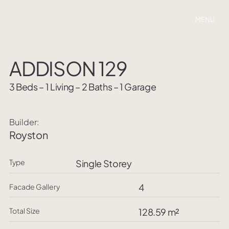
MENU
ADDISON 129
3 Beds – 1 Living – 2 Baths – 1 Garage
Builder:
Royston
Type
Single Storey
4
Facade Gallery
Total Size
128.59 m²