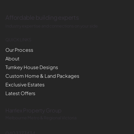
Affordable building experts
Industry expertise and connections on your side
QUICK LINKS
Our Process
About
Turnkey House Designs
Custom Home & Land Packages
Exclusive Estates
Latest Offers
Harrlex Property Group
Melbourne Metro & Regional Victoria
0403277434