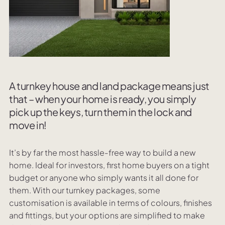
A turnkey house and land package means just
that – when your home is ready, you simply
pick up the keys, turn them in the lock and
move in!
It’s by far the most hassle-free way to build a new
home. Ideal for investors, first home buyers on a tight
budget or anyone who simply wants it all done for
them. With our turnkey packages, some
customisation is available in terms of colours, finishes
and fittings, but your options are simplified to make