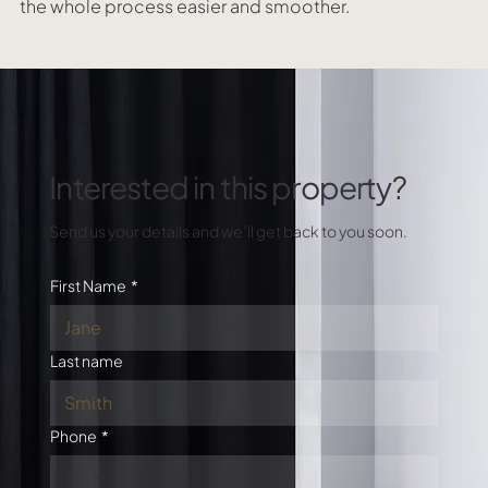
the whole process easier and smoother.
Interested in this property?
Send us your details and we’ll get back to you soon.
First Name
*
Last name
Phone
*