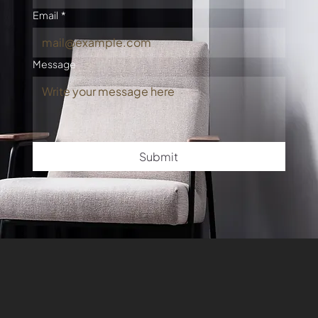
Email
*
Message
Submit