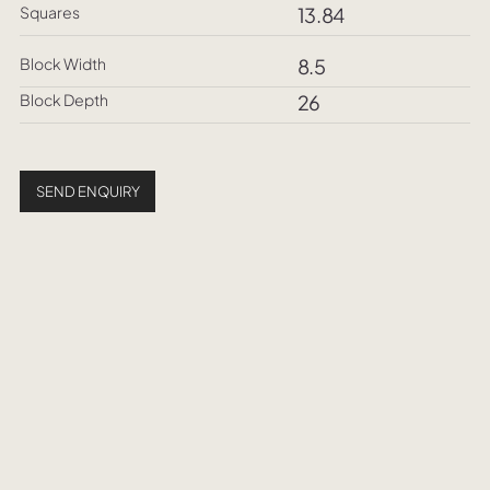
Squares
13.84
Block Width
8.5
Block Depth
26
SEND ENQUIRY