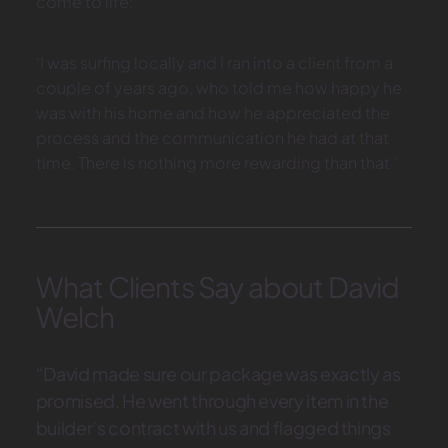
come to life:
‘I was surfing locally and I ran into a client from a
couple of years ago, who told me how happy he
was with his home and how he appreciated the
process and the communication he had at that
time. There is nothing more rewarding than that.’
What Clients Say about David
Welch
“David made sure our package was exactly as
promised. He went through every item in the
builder’s contract with us and flagged things