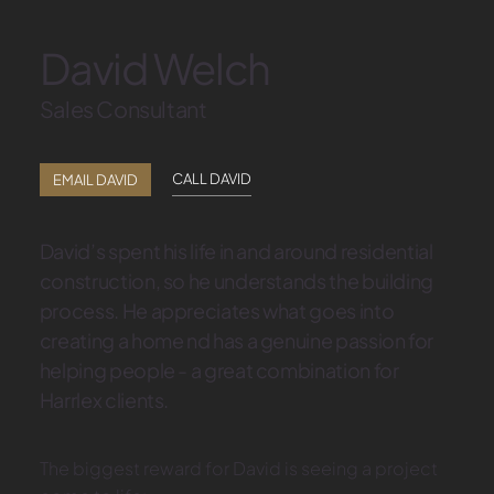
David Welch
Sales Consultant
CALL DAVID
EMAIL DAVID
David’s spent his life in and around residential
construction, so he understands the building
process. He appreciates what goes into
creating a home nd has a genuine passion for
helping people - a great combination for
Harrlex clients.
The biggest reward for David is seeing a project