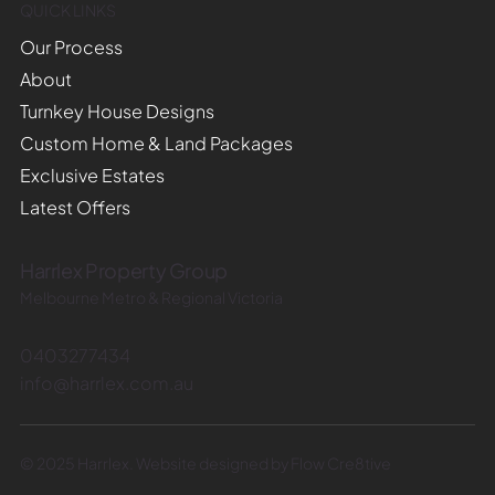
QUICK LINKS
Our Process
About
Turnkey House Designs
Custom Home & Land Packages
Exclusive Estates
Latest Offers
Harrlex Property Group
Melbourne Metro & Regional Victoria
0403277434
info@harrlex.com.au
© 2025 Harrlex. Website designed by Flow Cre8tive