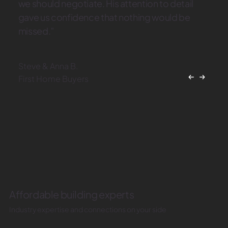
we should negotiate. His attention to detail
gave us confidence that nothing would be
missed.”
Steve & Anna B.
First Home Buyers
Affordable building experts
Industry expertise and connections on your side